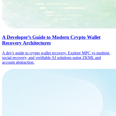
A Developer’s Guide to Modern Crypto Wallet
Recovery Architectures
A dev's guide to crypto wallet recovery. Explore MPC vs multisig,
social recovery, and verifiable AI solutions using ZKML and
account abstraction.