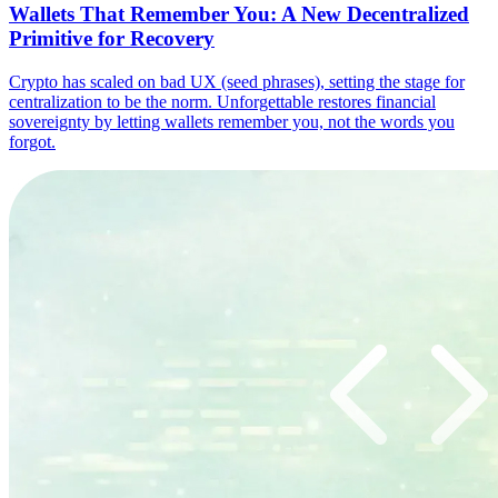
Wallets That Remember You: A New Decentralized
Primitive for Recovery
Crypto has scaled on bad UX (seed phrases), setting the stage for
centralization to be the norm. Unforgettable restores financial
sovereignty by letting wallets remember you, not the words you
forgot.