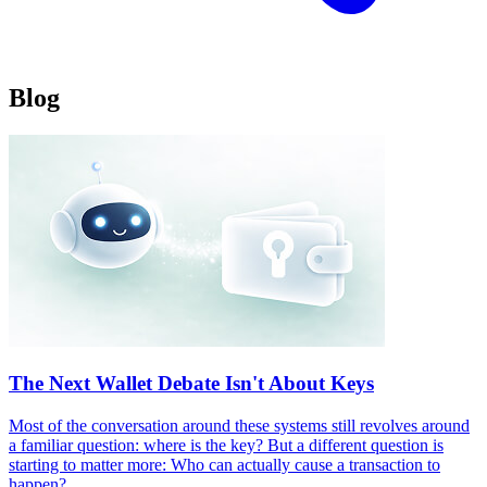
B
l
o
g
The Next Wallet Debate Isn't About Keys
Most of the conversation around these systems still revolves around
a familiar question: where is the key? But a different question is
starting to matter more: Who can actually cause a transaction to
happen?